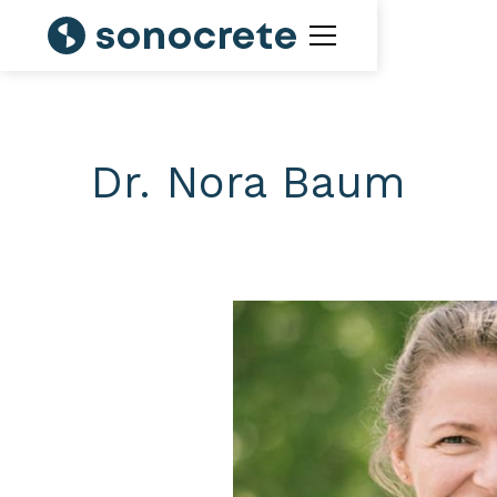
Dr. Nora Baum