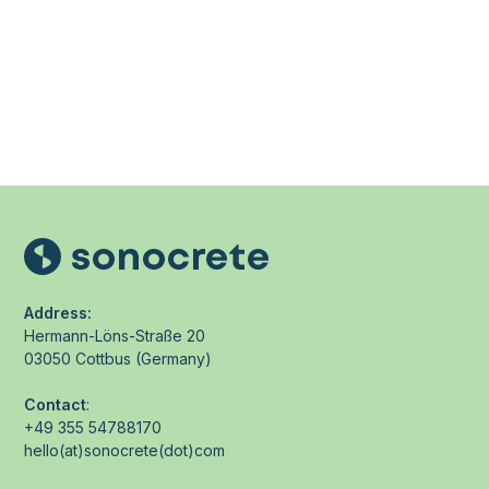
Address:
Hermann-Löns-Straße 20
03050 Cottbus (Germany)
Contact
:
+49 355 54788170
hello(at)sonocrete(dot)com