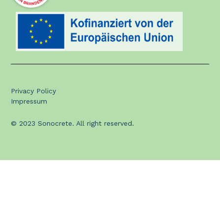
Privacy Policy
Impressum
© 2023 Sonocrete. All right reserved.