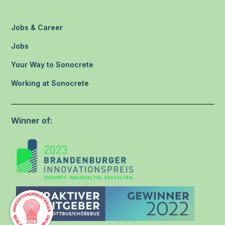
Jobs & Career
Jobs
Your Way to Sonocrete
Working at Sonocrete
Winner of: