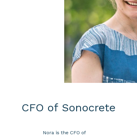
CFO of Sonocrete
Nora is the CFO of