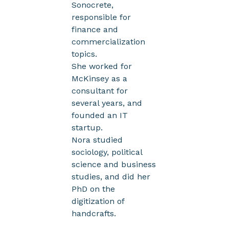
Sonocrete,
responsible for
finance and
commercialization
topics.
She worked for
McKinsey as a
consultant for
several years, and
founded an IT
startup.
Nora studied
sociology, political
science and business
studies, and did her
PhD on the
digitization of
handcrafts.