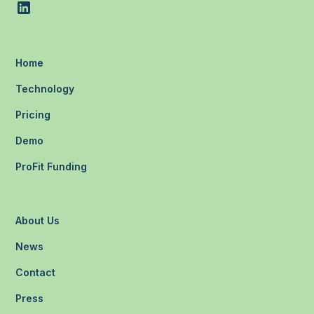
Home
Technology
Pricing
Demo
ProFit Funding
About Us
News
Contact
Press